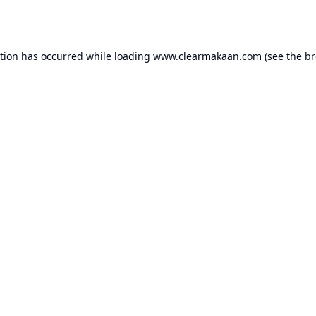
ption has occurred while loading
www.clearmakaan.com
(see the
br