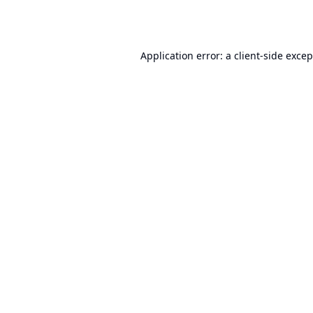
Application error: a
client
-side exce