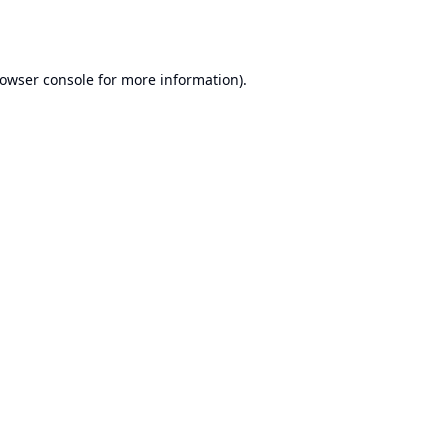
owser console
for more information).