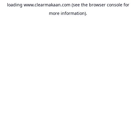
loading
www.clearmakaan.com
(see the
browser console
for
more information).