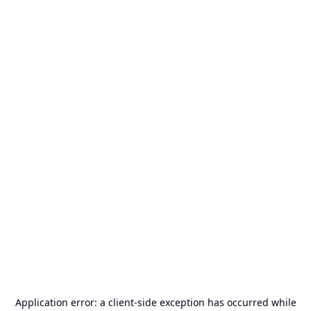
Application error: a
client
-side exception has occurred while