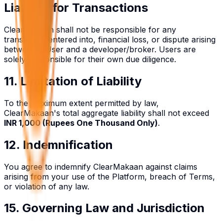
Liability for Transactions
ClearMakaan shall not be responsible for any
transaction entered into, financial loss, or dispute arising
between a User and a developer/broker. Users are
solely responsible for their own due diligence.
11. Limitation of Liability
To the maximum extent permitted by law,
ClearMakaan's total aggregate liability shall not exceed
INR 1,000 (Rupees One Thousand Only)
.
12. Indemnification
You agree to indemnify ClearMakaan against claims
arising from your use of the Platform, breach of Terms,
or violation of any law.
15. Governing Law and Jurisdiction