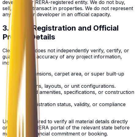
developer, or RERA-registered entity. We do not buy,
sell, rent, or transact in properties. We do not represent
any builder or developer in an official capacity.
3. RERA Registration and Official
Project Details
ClearMakaan does not independently verify, certify, or
guarantee the accuracy of any project information,
including:
Unit dimensions, carpet area, or super built-up
area.
Floor plans, layouts, or unit configurations.
Approved amenities, specifications, or construction
timelines.
RERA registration status, validity, or compliance
standing.
Users are required to verify all material details directly
on the official RERA portal of the relevant state before
making any financial commitment or booking.