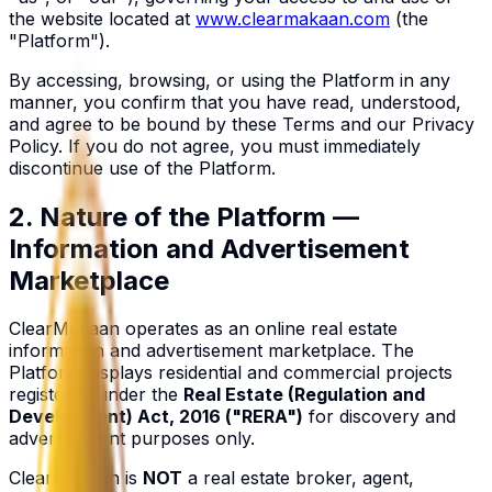
the website located at
www.clearmakaan.com
(the
"Platform").
By accessing, browsing, or using the Platform in any
manner, you confirm that you have read, understood,
and agree to be bound by these Terms and our Privacy
Policy. If you do not agree, you must immediately
discontinue use of the Platform.
2. Nature of the Platform —
Information and Advertisement
Marketplace
ClearMakaan operates as an online real estate
information and advertisement marketplace. The
Platform displays residential and commercial projects
registered under the
Real Estate (Regulation and
Development) Act, 2016 ("RERA")
for discovery and
advertisement purposes only.
ClearMakaan is
NOT
a real estate broker, agent,