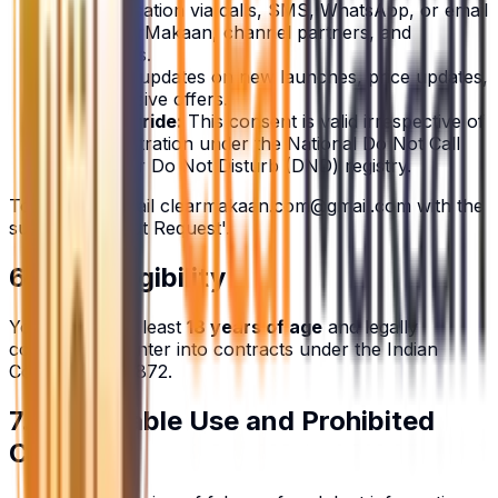
Communication via calls, SMS, WhatsApp, or email
from ClearMakaan, channel partners, and
developers.
Receiving updates on new launches, price updates,
and exclusive offers.
DND Override:
This consent is valid irrespective of
your registration under the National Do Not Call
(NDNC) or Do Not Disturb (DND) registry.
To opt-out, email
clearmakaan.com@gmail.com
with the
subject 'Opt-Out Request'.
6. User Eligibility
You must be at least
18 years of age
and legally
competent to enter into contracts under the Indian
Contract Act, 1872.
7. Acceptable Use and Prohibited
Conduct