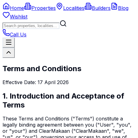
Home
Properties
Localities
Builders
Blog
Wishlist
Call Us
Terms and Conditions
Effective Date: 17 April 2026
1. Introduction and Acceptance of
Terms
These Terms and Conditions ("Terms") constitute a
legally binding agreement between you ("User", "you",
or "your") and ClearMakaan ("ClearMakaan", "we",
"us", or "our"), governing your access to and use of