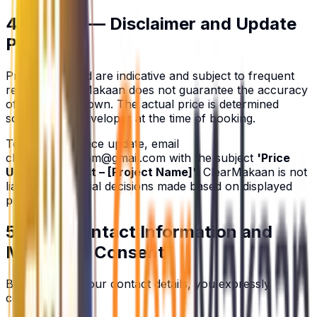
4. Pricing — Disclaimer and Update
Policy
Prices displayed are indicative and subject to frequent
revision. ClearMakaan does not guarantee the accuracy
of any price shown. The actual price is determined
solely by the developer at the time of booking.
To request a price update, email
clearmakaan.com@gmail.com
with the subject
'Price
Update Request – [Project Name]'
. ClearMakaan is not
liable for financial decisions made based on displayed
prices.
5. User Contact Information and
Marketing Consent
By submitting your contact details, you expressly
consent to: