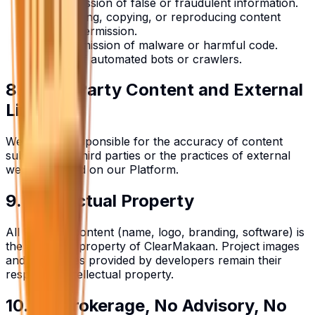
No submission of false or fraudulent information.
No scraping, copying, or reproducing content
without permission.
No transmission of malware or harmful code.
No use of automated bots or crawlers.
8. Third-Party Content and External
Links
We are not responsible for the accuracy of content
submitted by third parties or the practices of external
websites linked on our Platform.
9. Intellectual Property
All Platform content (name, logo, branding, software) is
the exclusive property of ClearMakaan. Project images
and brochures provided by developers remain their
respective intellectual property.
10. No Brokerage, No Advisory, No