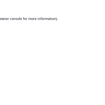
owser console
for more information).