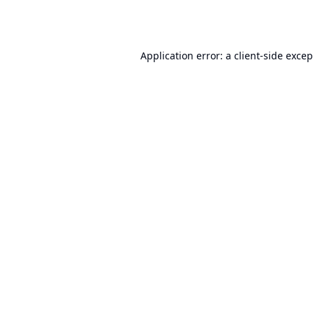
Application error: a
client
-side exce