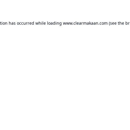
ption has occurred while loading
www.clearmakaan.com
(see the
br