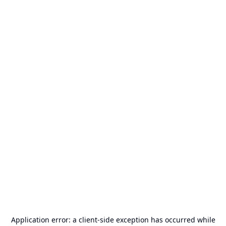
Application error: a
client
-side exception has occurred while