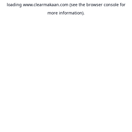
loading
www.clearmakaan.com
(see the
browser console
for
more information).