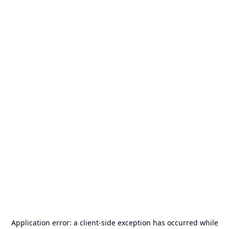
Application error: a
client
-side exception has occurred while