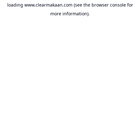
loading
www.clearmakaan.com
(see the
browser console
for
more information).