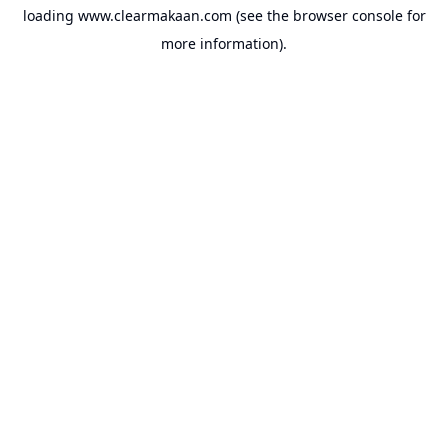
loading
www.clearmakaan.com
(see the
browser console
for
more information).