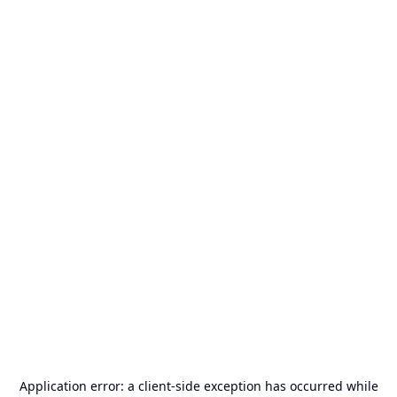
Application error: a
client
-side exception has occurred while