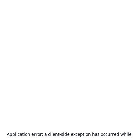
Application error: a
client
-side exception has occurred while