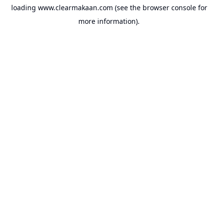
loading
www.clearmakaan.com
(see the
browser console
for
more information).