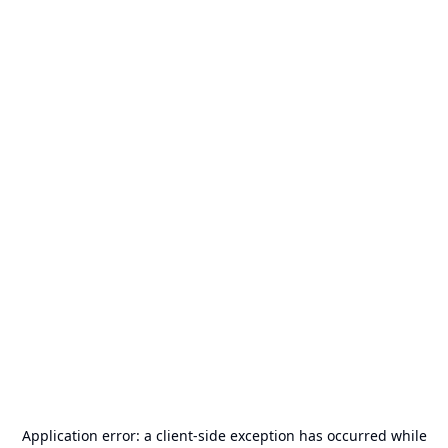
Application error: a
client
-side exception has occurred while