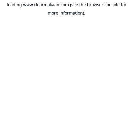
loading
www.clearmakaan.com
(see the
browser console
for
more information).