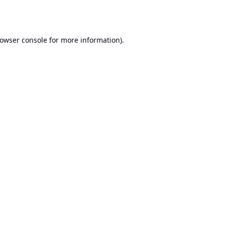
owser console
for more information).