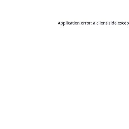
Application error: a
client
-side exce