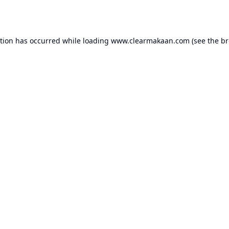
ption has occurred while loading
www.clearmakaan.com
(see the
br