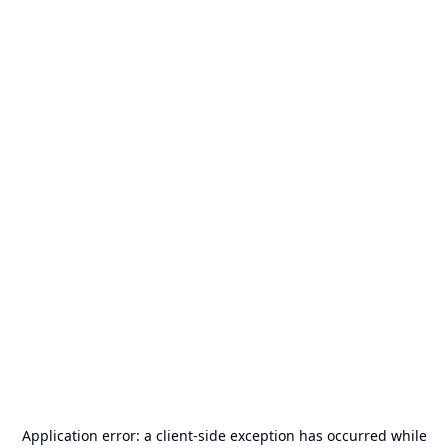
Application error: a
client
-side exception has occurred while