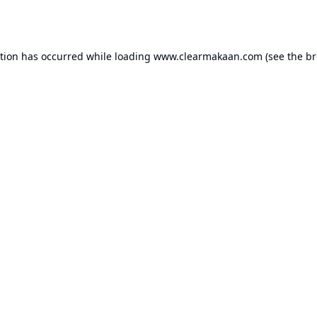
ption has occurred while loading
www.clearmakaan.com
(see the
br