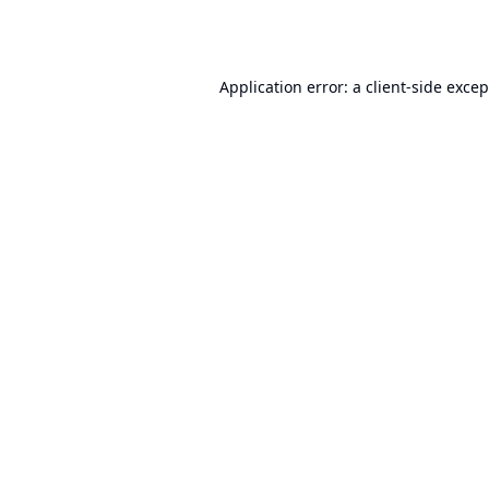
Application error: a
client
-side exce