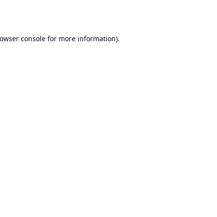
owser console
for more information).