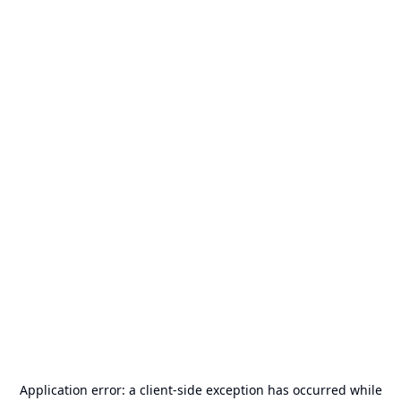
Application error: a
client
-side exception has occurred while