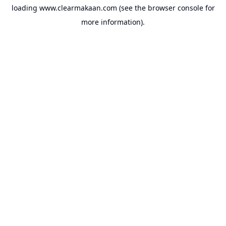
loading
www.clearmakaan.com
(see the
browser console
for
more information).