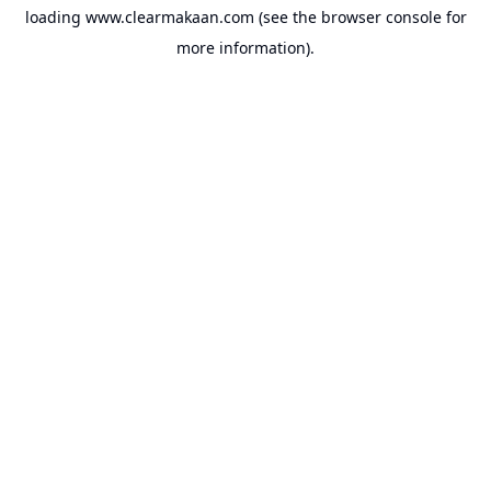
loading
www.clearmakaan.com
(see the
browser console
for
more information).