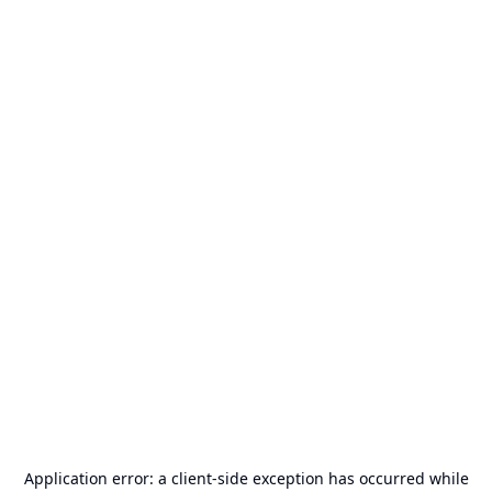
Application error: a
client
-side exception has occurred while