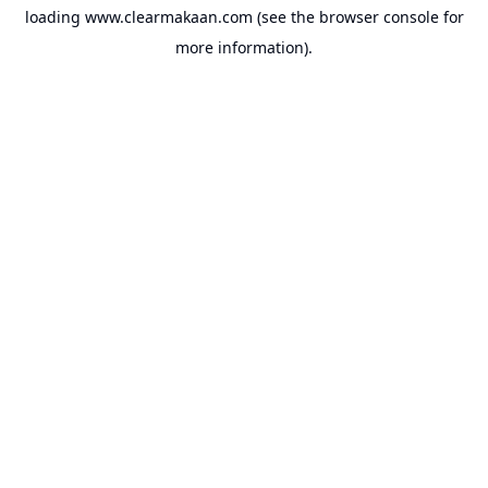
loading
www.clearmakaan.com
(see the
browser console
for
more information).