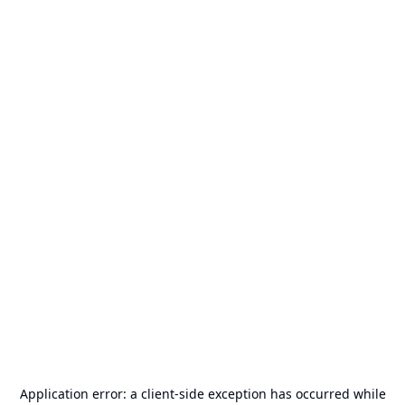
Application error: a
client
-side exception has occurred while