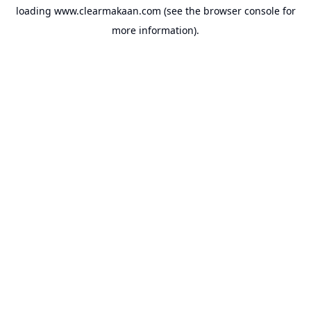
loading
www.clearmakaan.com
(see the
browser console
for
more information).