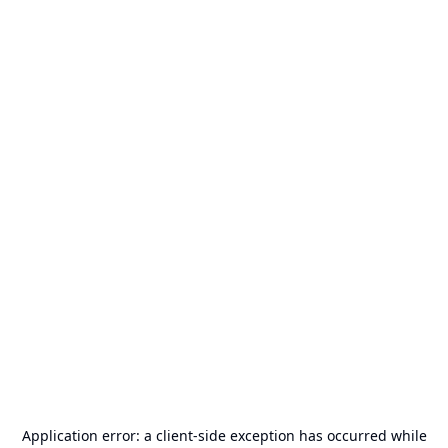
Application error: a
client
-side exception has occurred while