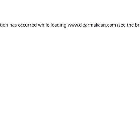
ption has occurred while loading
www.clearmakaan.com
(see the
br