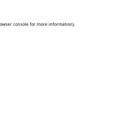
owser console
for more information).