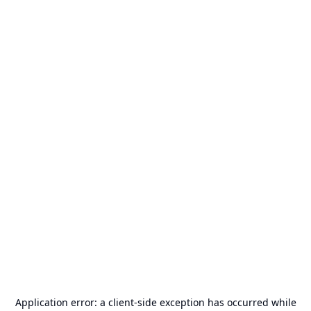
Application error: a
client
-side exception has occurred while