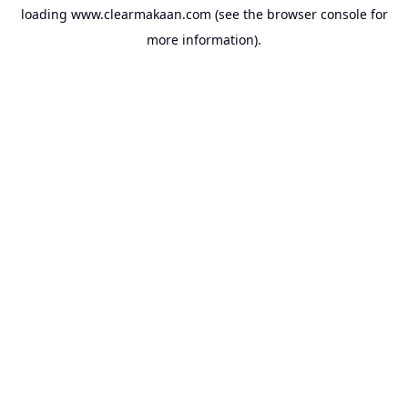
loading
www.clearmakaan.com
(see the
browser console
for
more information).