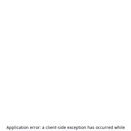
Application error: a
client
-side exception has occurred while