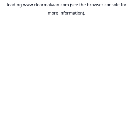
loading
www.clearmakaan.com
(see the
browser console
for
more information).