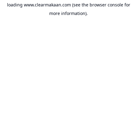
loading
www.clearmakaan.com
(see the
browser console
for
more information).