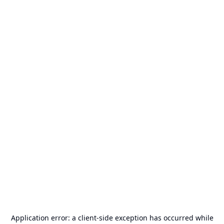
Application error: a
client
-side exception has occurred while