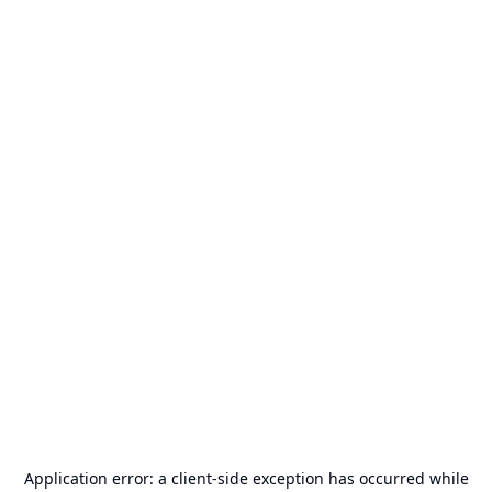
Application error: a
client
-side exception has occurred while