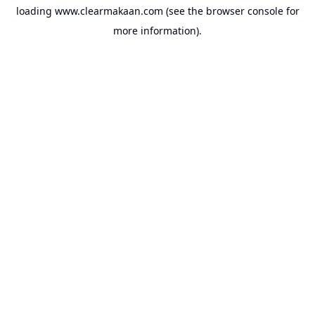
loading
www.clearmakaan.com
(see the
browser console
for
more information).