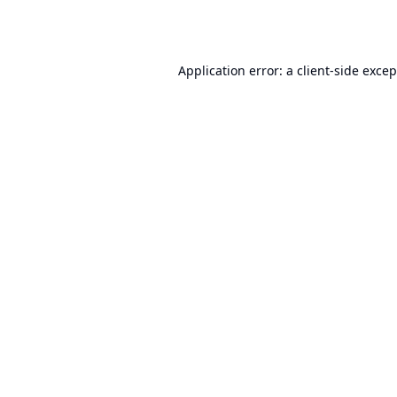
Application error: a
client
-side exce