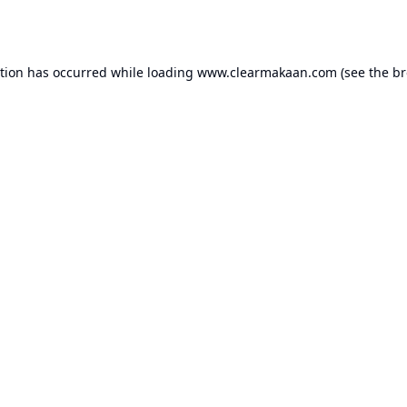
ption has occurred while loading
www.clearmakaan.com
(see the
br