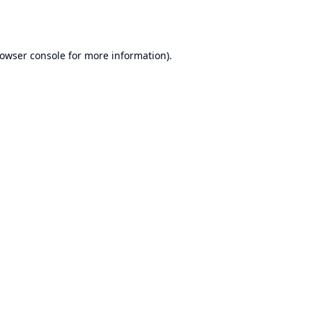
owser console
for more information).