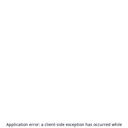
Application error: a
client
-side exception has occurred while