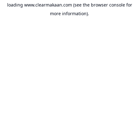
loading
www.clearmakaan.com
(see the
browser console
for
more information).