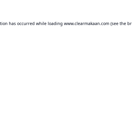
ption has occurred while loading
www.clearmakaan.com
(see the
br