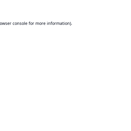
owser console
for more information).