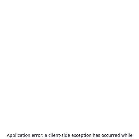
Application error: a
client
-side exception has occurred while