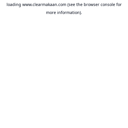
loading
www.clearmakaan.com
(see the
browser console
for
more information).