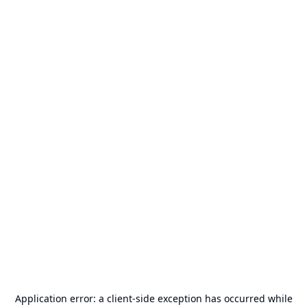
Application error: a
client
-side exception has occurred while