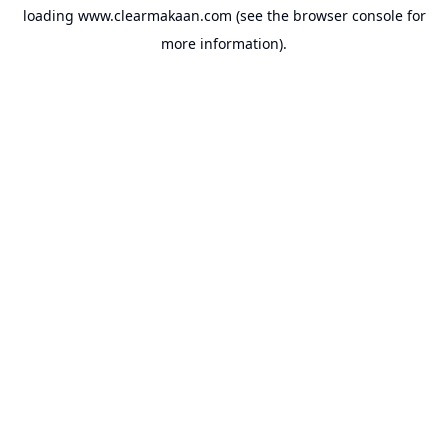
loading
www.clearmakaan.com
(see the
browser console
for
more information).