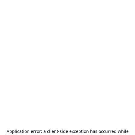
Application error: a
client
-side exception has occurred while