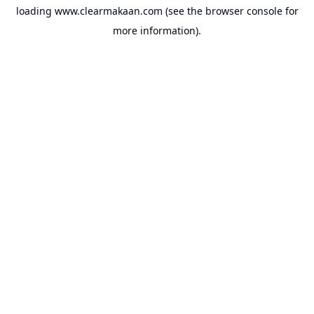
loading
www.clearmakaan.com
(see the
browser console
for
more information).