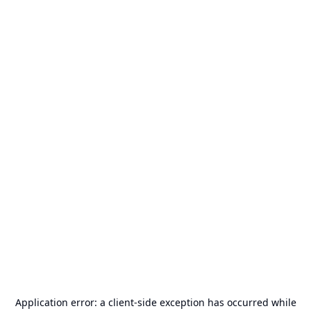
Application error: a
client
-side exception has occurred while