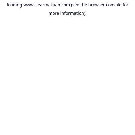
loading
www.clearmakaan.com
(see the
browser console
for
more information).