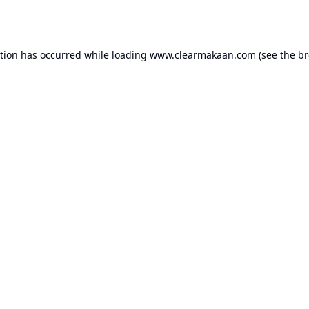
ption has occurred while loading
www.clearmakaan.com
(see the
br