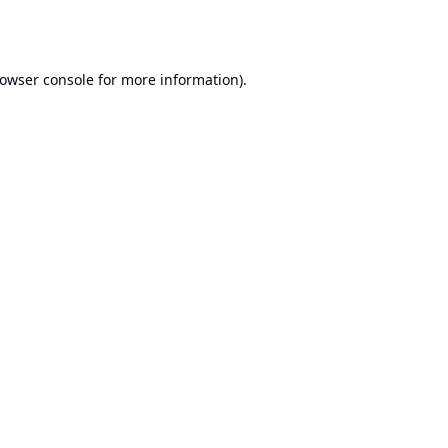
owser console
for more information).