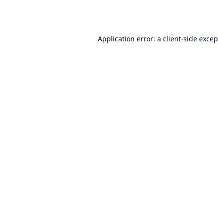
Application error: a
client
-side exce