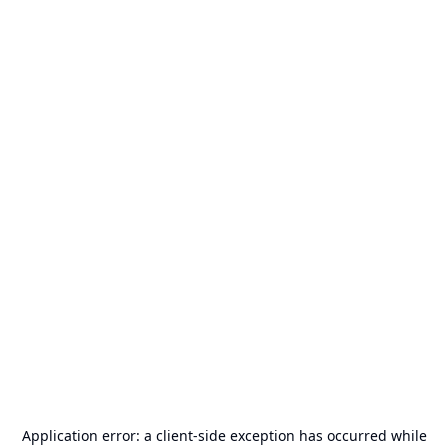
Application error: a
client
-side exception has occurred while