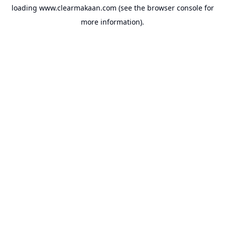
loading
www.clearmakaan.com
(see the
browser console
for
more information).