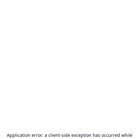
Application error: a
client
-side exception has occurred while