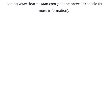
loading
www.clearmakaan.com
(see the
browser console
for
more information).