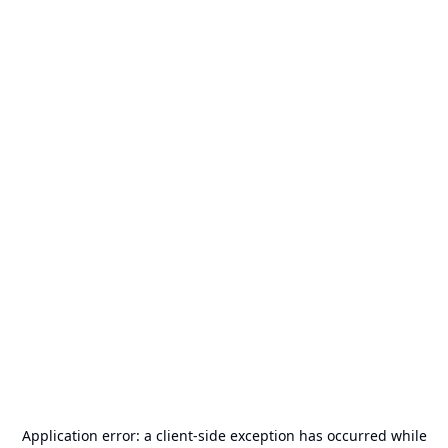
Application error: a
client
-side exception has occurred while