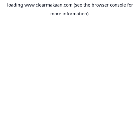
loading
www.clearmakaan.com
(see the
browser console
for
more information).