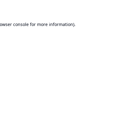
owser console
for more information).