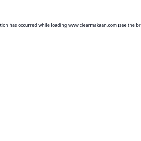
ption has occurred while loading
www.clearmakaan.com
(see the
br