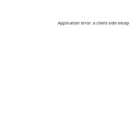
Application error: a
client
-side exce