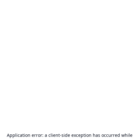
Application error: a
client
-side exception has occurred while