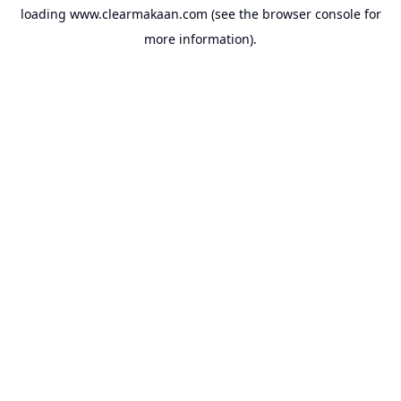
loading
www.clearmakaan.com
(see the
browser console
for
more information).