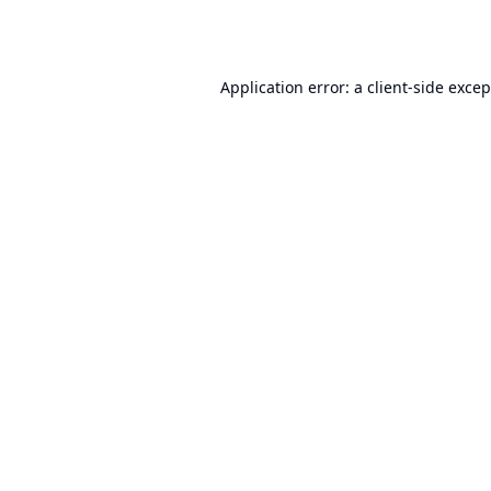
Application error: a
client
-side exce