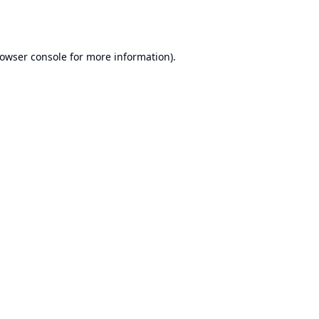
owser console
for more information).