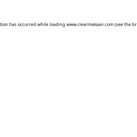
ption has occurred while loading
www.clearmakaan.com
(see the
br