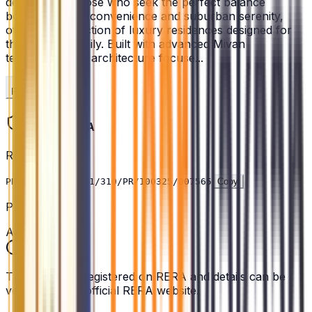
designed for those who seek the perfect balance
between urban convenience and suburban serenity,
offering a collection of luxury residences designed for
the modern family. Built with advanced Mivan
technology, the architecture focuse...
Read More
Legal & RERA
RERA ID
PRM/KA/RERA/1251/310/PR/100325/007565
Copy
Project Status
Active
This project is registered on RERA and details can be
verified on the official RERA website.