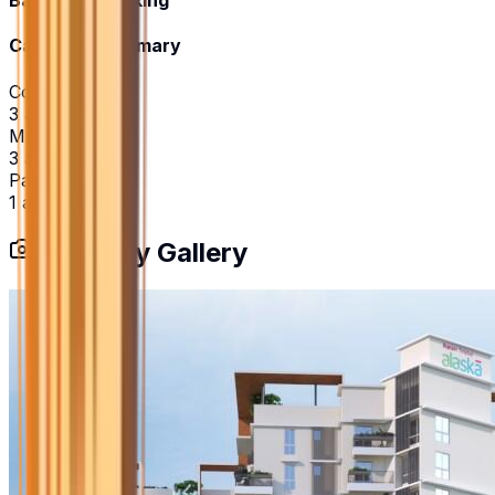
Basement Parking
Category Summary
Community
3
amenities
Maintenance
3
amenities
Parking
1
amenities
Property Gallery