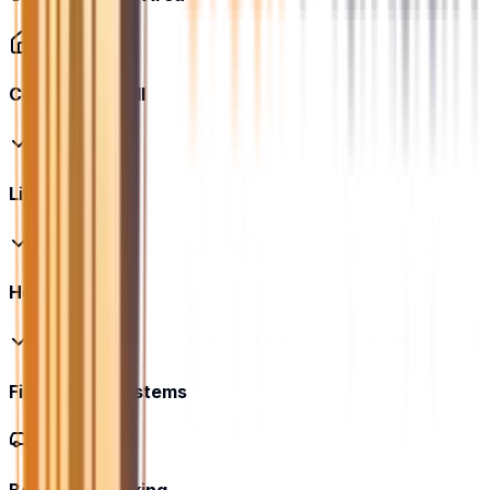
Community Hall
Lift
Housekeeping
Fire Safety Systems