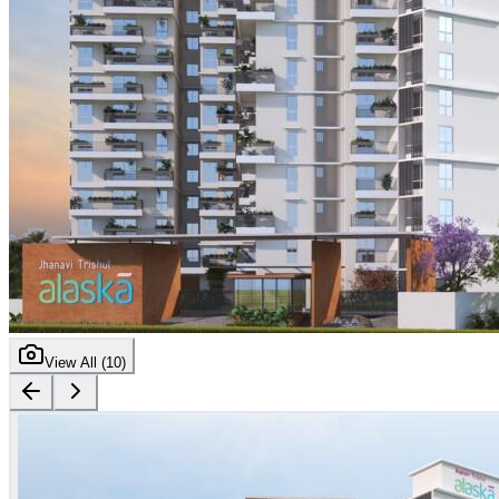
View All (
10
)