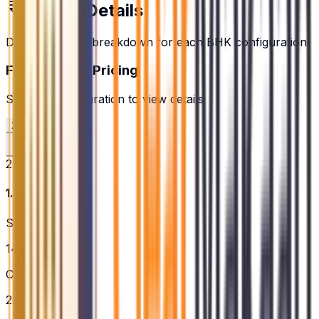
Pricing Details
Detailed pricing breakdown for each BHK configuration
Floor Plans & Pricing
Select a configuration to view details
2.5BHK
3BHK
2.5BHK
₹1.72 Cr
Super Built-up
1479
sq.ft.
Configuration
2.5BHK