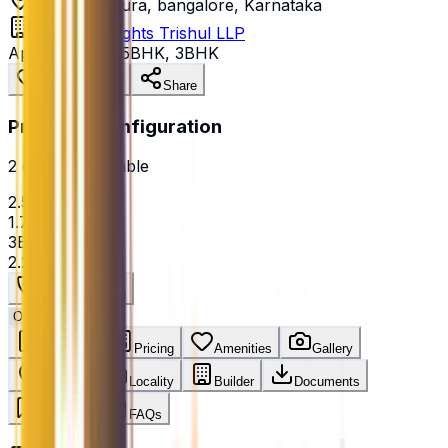
Talaghattapura, bangalore, Karnataka
Jhanavi Heights Trishul LLP
Apartment
•
2.5BHK, 3BHK
Save Property
Share
Price Per Configuration
2
option
s
available
2.5BHK
₹1.72 Cr
3BHK
₹2.25 Cr
Get Best Price
Overview
Pricing
Amenities
Gallery
Location
Locality
Builder
Documents
Reviews
FAQs