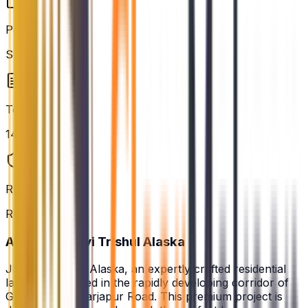
Possession
Sep 2028
Total Units
148
RERA Status
Registered
About
Jhanavi Trishul Alaska
Jhanavi Trishul Alaska, an expertly crafted residential
landmark situated in the rapidly developing corridor of
Gattahalli, off Sarjapur Road. This premium project is