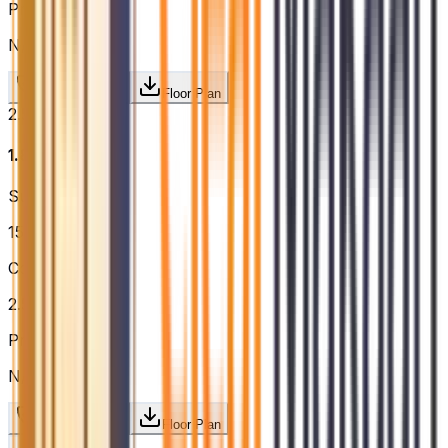
Price / sq.ft
N/A
Request Price
Floor Plan
2.5BHK
₹1.81 Cr
Super Built-up
1575
sq.ft.
Configuration
2.5BHK
Price / sq.ft
N/A
Request Price
Floor Plan