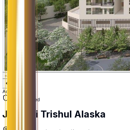
+
4
Active
RERA Verified
Jhanavi Trishul Alaska