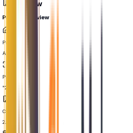
Overview
Project Overview
Property Type
Apartment
Project Area
"2.01 acres"
Configurations
2.5BHK, 3BHK