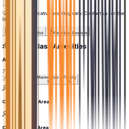
💡
Prices are indicative and may vary. Contact us for the
latest pricing.
Schedule Site Visit
Download Brochure
World-Class Amenities
Amenities
7
amenities
All
Community
Maintenance
Parking
3
3
1
Children's Play Area
Children’s Play Area