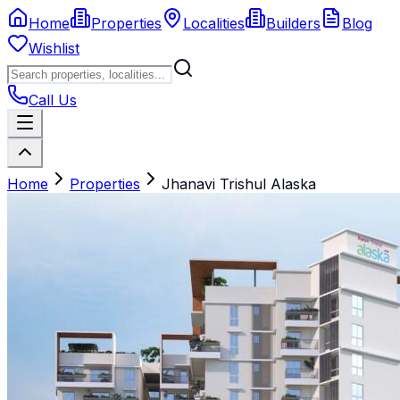
Home
Properties
Localities
Builders
Blog
Wishlist
Call Us
Home
Properties
Jhanavi Trishul Alaska