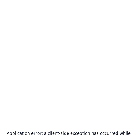
Application error: a
client
-side exception has occurred while