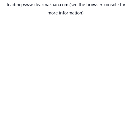
loading
www.clearmakaan.com
(see the
browser console
for
more information).