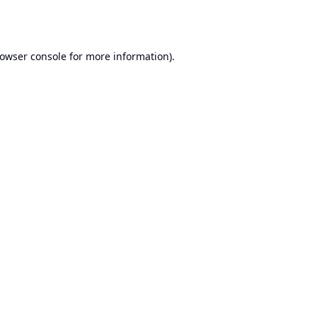
owser console
for more information).