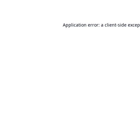
Application error: a
client
-side exce