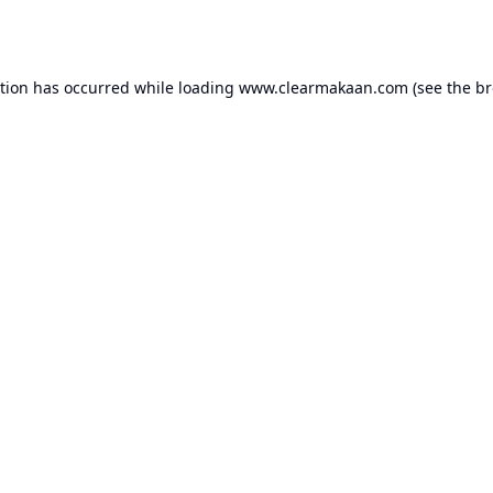
ption has occurred while loading
www.clearmakaan.com
(see the
br