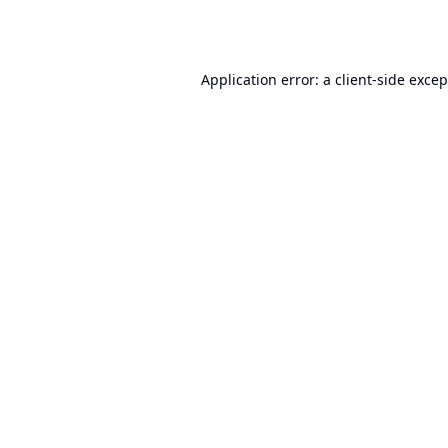
Application error: a
client
-side exce