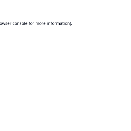
owser console
for more information).