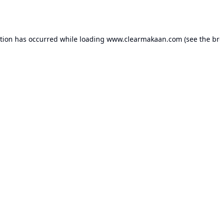
ption has occurred while loading
www.clearmakaan.com
(see the
br