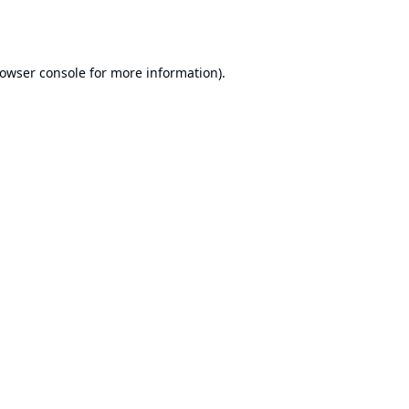
owser console
for more information).