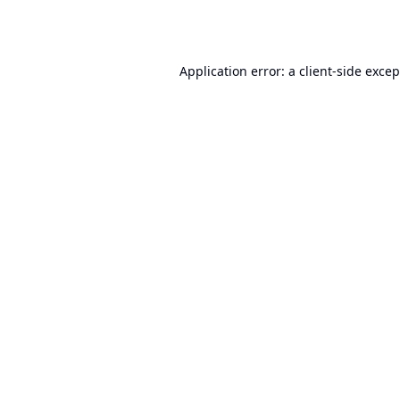
Application error: a
client
-side exce