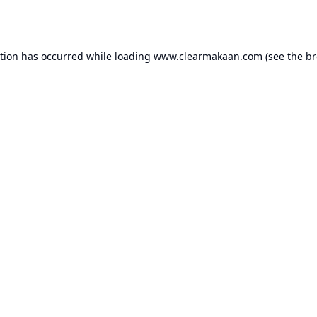
ption has occurred while loading
www.clearmakaan.com
(see the
br