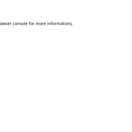
owser console
for more information).