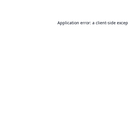
Application error: a
client
-side exce