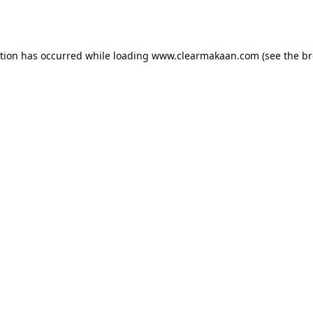
ption has occurred while loading
www.clearmakaan.com
(see the
br