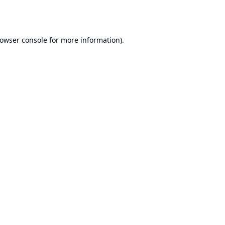
owser console
for more information).