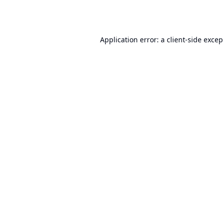
Application error: a
client
-side exce