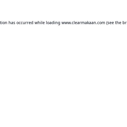
ption has occurred while loading
www.clearmakaan.com
(see the
br