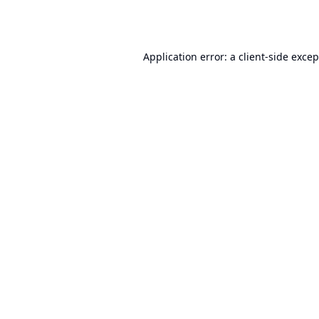
Application error: a
client
-side exce