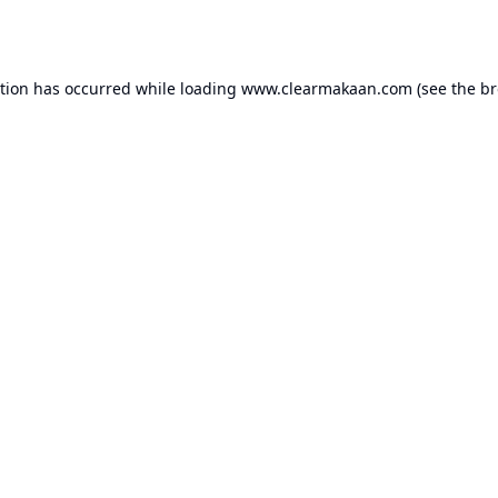
ption has occurred while loading
www.clearmakaan.com
(see the
br