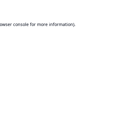
owser console
for more information).