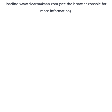
loading
www.clearmakaan.com
(see the
browser console
for
more information).