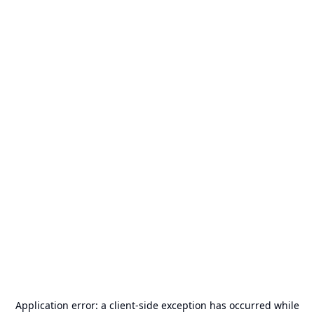
Application error: a
client
-side exception has occurred while