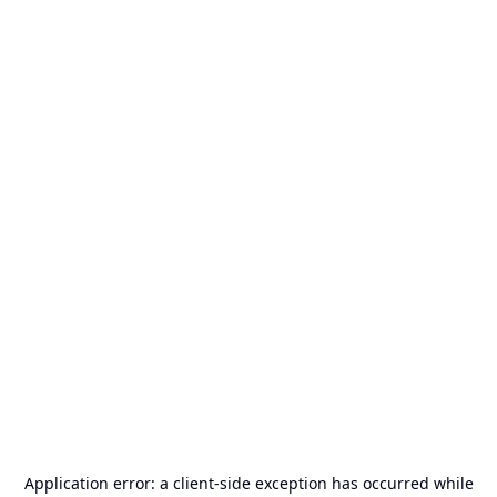
Application error: a
client
-side exception has occurred while