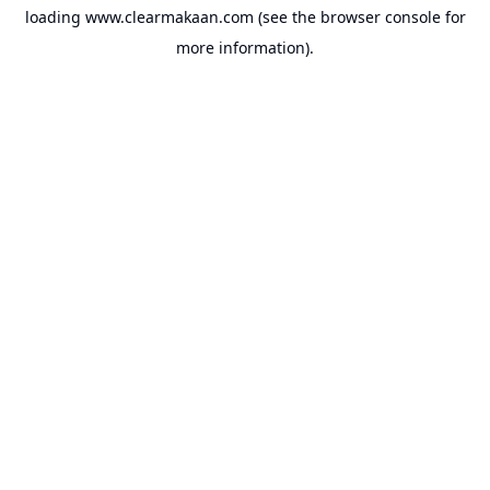
loading
www.clearmakaan.com
(see the
browser console
for
more information).