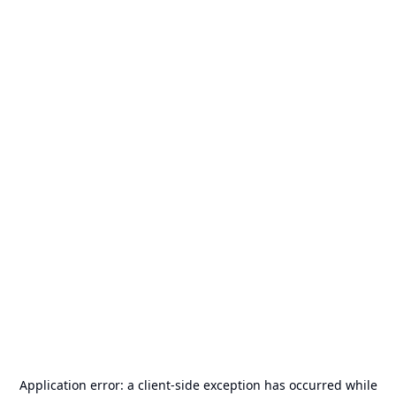
Application error: a
client
-side exception has occurred while