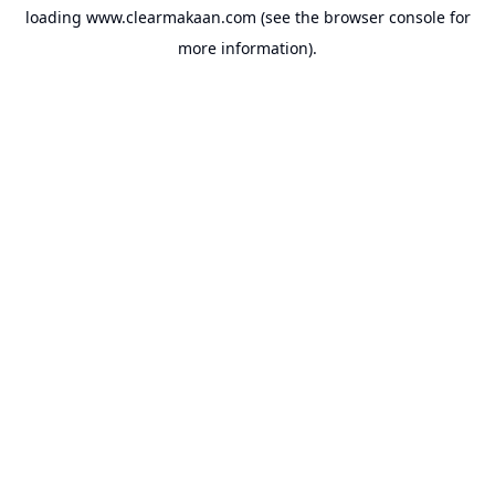
loading
www.clearmakaan.com
(see the
browser console
for
more information).