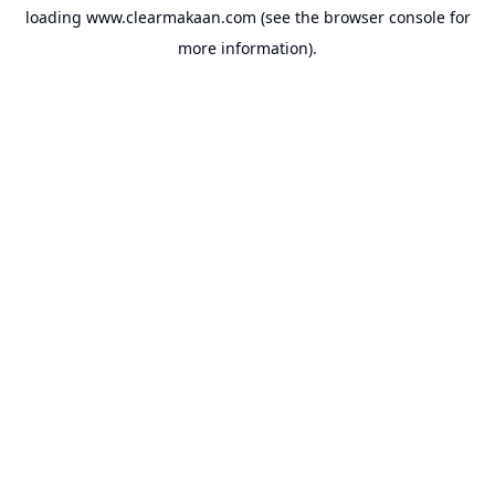
loading
www.clearmakaan.com
(see the
browser console
for
more information).