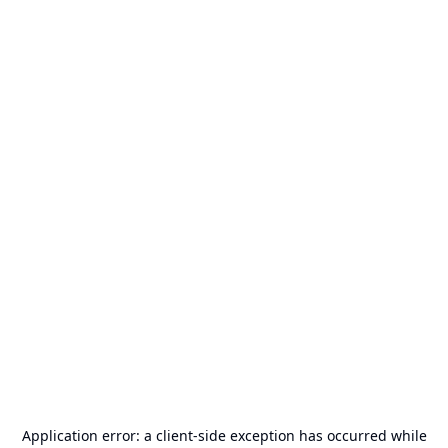
Application error: a
client
-side exception has occurred while