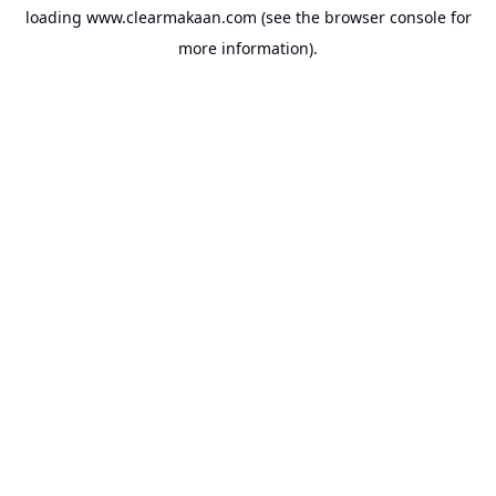
loading
www.clearmakaan.com
(see the
browser console
for
more information).