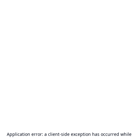
Application error: a
client
-side exception has occurred while