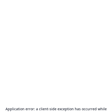
Application error: a
client
-side exception has occurred while