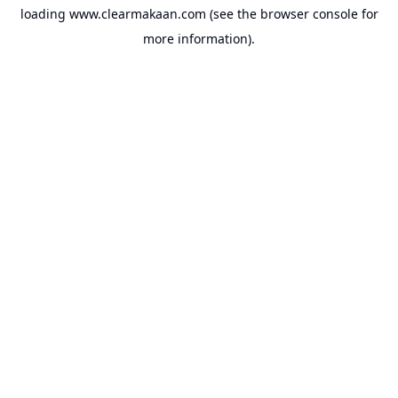
loading
www.clearmakaan.com
(see the
browser console
for
more information).