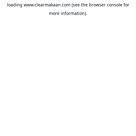
loading
www.clearmakaan.com
(see the
browser console
for
more information).