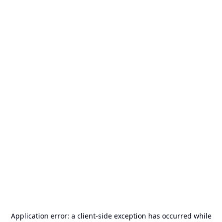
Application error: a
client
-side exception has occurred while